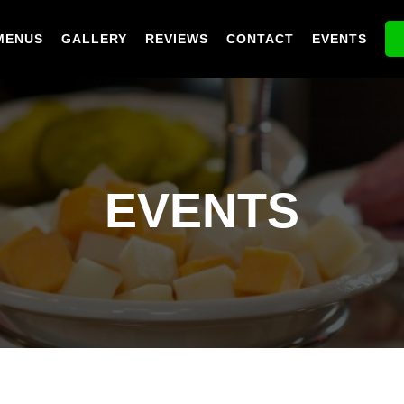
MENUS
GALLERY
REVIEWS
CONTACT
EVENTS
EVENTS