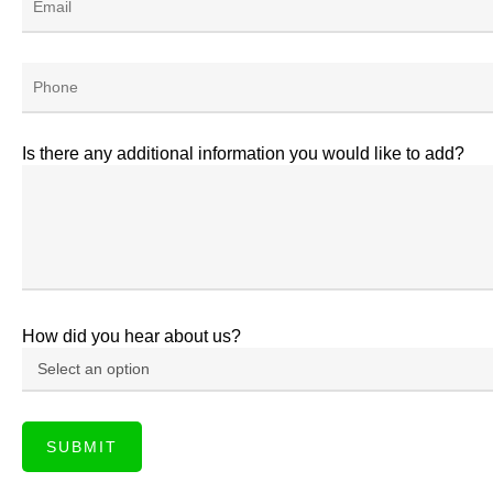
Is there any additional information you would like to add?
How did you hear about us?