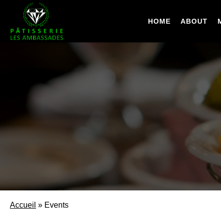
Skip
to
HOME
ABOUT
main
content
Accueil
»
Events