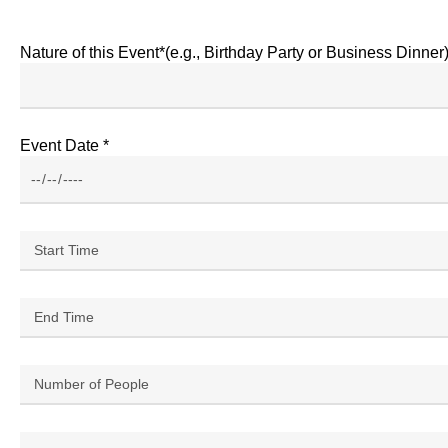
Nature of this Event*(e.g., Birthday Party or Business Dinner
Event Date *